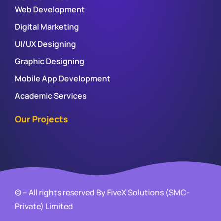
Web Development
Digital Marketing
UI/UX Designing
Graphic Designing
Mobile App Development
Academic Services
Our Projects
© – All rights reserved By FiveX Solutions (SMC-
Private) Limited