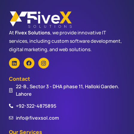
At
Fivex Solutions
, we provide innovative IT
services, including custom software development,
digital marketing, and web solutions.
Contact
22-B , Sector 3 - DHA phase 11, Halloki Garden.
Lahore
+92-322-4875895
info@fivexsol.com
Our Services