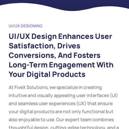
UI/UX DESIGNING
UI/UX Design Enhances User
Satisfaction, Drives
Conversions, And Fosters
Long-Term Engagement With
Your Digital Products
At FiveX Solutions, we specialize in creating
intuitive and visually appealing user interfaces (UI)
and seamless user experiences (UX) that ensure
your digital products are not only functional but
also enjoyable to use. Our expert team combines
thoughtful design, cutting-edge technology, and a