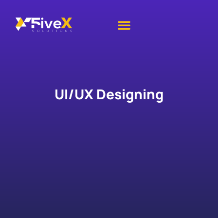
IT Services
Academic Services
Contact Us
UI/UX Designing