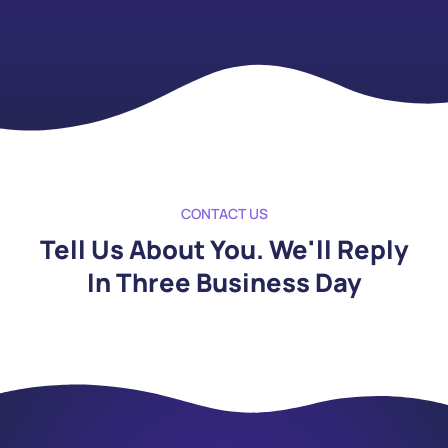
CONTACT US
Tell Us About You. We'll Reply
In Three Business Day