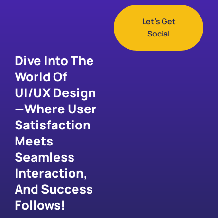
Let's Get
Social
Dive Into The
World Of
UI/UX Design
—where User
Satisfaction
Meets
Seamless
Interaction,
And Success
Follows!