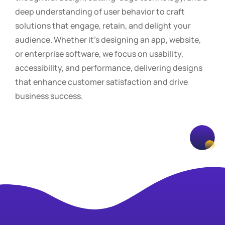
deep understanding of user behavior to craft
solutions that engage, retain, and delight your
audience. Whether it’s designing an app, website,
or enterprise software, we focus on usability,
accessibility, and performance, delivering designs
that enhance customer satisfaction and drive
business success.