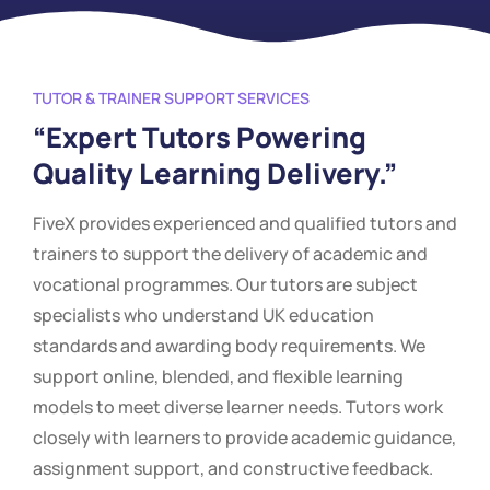
TUTOR & TRAINER SUPPORT SERVICES
“Expert Tutors Powering
Quality Learning Delivery.”
FiveX provides experienced and qualified tutors and
trainers to support the delivery of academic and
vocational programmes. Our tutors are subject
specialists who understand UK education
standards and awarding body requirements. We
support online, blended, and flexible learning
models to meet diverse learner needs. Tutors work
closely with learners to provide academic guidance,
assignment support, and constructive feedback.