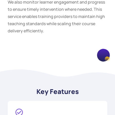
We also monitor learner engagement and progress
to ensure timely intervention where needed. This
service enables training providers to maintain high
teaching standards while scaling their course
delivery efficiently.
Key Features