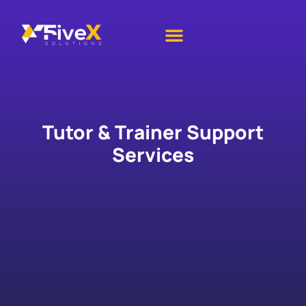
IT Services
Academic Services
Contact Us
Tutor & Trainer Support
Services