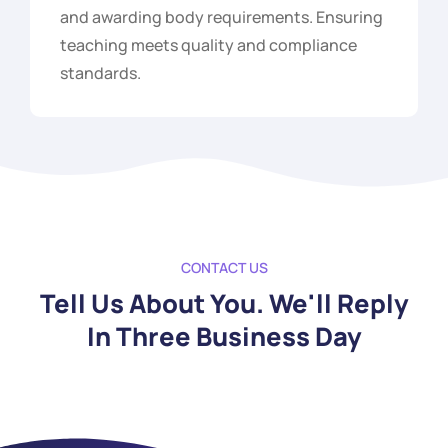
and awarding body requirements. Ensuring
teaching meets quality and compliance
standards.
CONTACT US
Tell Us About You. We'll Reply
In Three Business Day