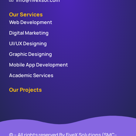
Our Services
Web Development
Digital Marketing
UI/UX Designing
Graphic Designing
Mobile App Development
Academic Services
Our Projects
© – All rights reserved By FiveX Solutions (SMC-