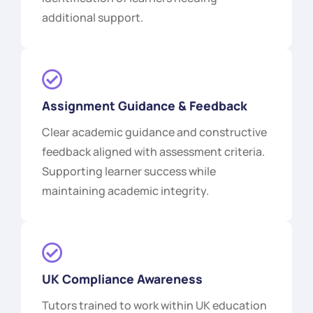
additional support.
Assignment Guidance & Feedback
Clear academic guidance and constructive
feedback aligned with assessment criteria.
Supporting learner success while
maintaining academic integrity.
UK Compliance Awareness
Tutors trained to work within UK education