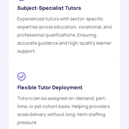
Subject-Specialist Tutors
Experienced tutors with sector-specific
expertise across education, vocational, and
professional qualifications. Ensuring
accurate guidance and high-quality learner
support.
Flexible Tutor Deployment
Tutors can be assigned on-demand, part-
time, or per cohort basis. Helping providers
scale delivery without long-term staffing
pressure.