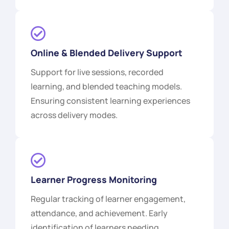
Online & Blended Delivery Support
Support for live sessions, recorded
learning, and blended teaching models.
Ensuring consistent learning experiences
across delivery modes.
Learner Progress Monitoring
Regular tracking of learner engagement,
attendance, and achievement. Early
identification of learners needing