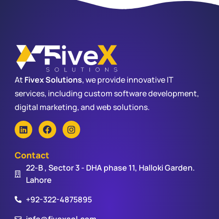
At
Fivex Solutions
, we provide innovative IT
services, including custom software development,
digital marketing, and web solutions.
Contact
22-B , Sector 3 - DHA phase 11, Halloki Garden.
Lahore
+92-322-4875895
info@fivexsol.com