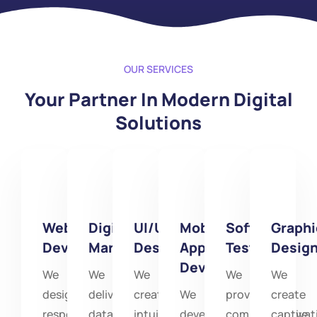
OUR SERVICES
Your Partner In Modern Digital
Solutions
Website
Digital
UI/UX
Mobile
Software
Graphi
Development
Marketing
Designinig
App
Testing
Desig
Development
We
We
We
We
We
design
deliver
create
We
provide
create
responsive,
data-
intuitive
develop
comprehensive
captivat