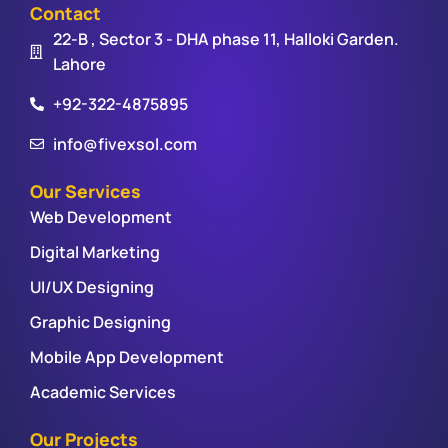
Contact
22-B , Sector 3 - DHA phase 11, Halloki Garden.
Lahore
+92-322-4875895
info@fivexsol.com
Our Services
Web Development
Digital Marketing
UI/UX Designing
Graphic Designing
Mobile App Development
Academic Services
Our Projects