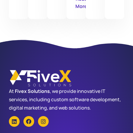
More
At
Fivex Solutions
, we provide innovative IT
services, including custom software development,
digital marketing, and web solutions.