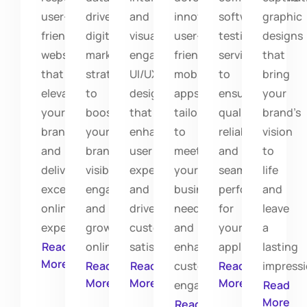
user-
driven
and
innovative,
software
graphic
friendly
digital
visually
user-
testing
designs
websites
marketing
engaging
friendly
services
that
that
strategies
UI/UX
mobile
to
bring
elevate
to
designs
apps
ensure
your
your
boost
that
tailored
quality,
brand’s
brand
your
enhance
to
reliability,
vision
and
brand's
user
meet
and
to
deliver
visibility,
experiences
your
seamless
life
exceptional
engagement,
and
business
performance
and
online
and
drive
needs
for
leave
experiences.
growth
customer
and
your
a
Read
online.
satisfaction.
enhance
applications.
lasting
More
Read
Read
customer
Read
impressi
More
More
More
engagement.
Read
More
Read