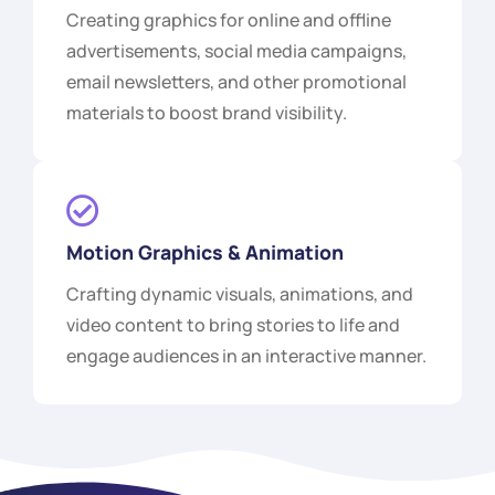
Creating graphics for online and offline
advertisements, social media campaigns,
email newsletters, and other promotional
materials to boost brand visibility.
Motion Graphics & Animation
Crafting dynamic visuals, animations, and
video content to bring stories to life and
engage audiences in an interactive manner.