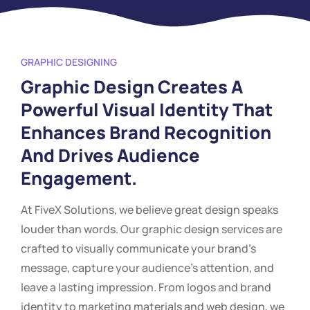
GRAPHIC DESIGNING
Graphic Design Creates A
Powerful Visual Identity That
Enhances Brand Recognition
And Drives Audience
Engagement.
At FiveX Solutions, we believe great design speaks
louder than words. Our graphic design services are
crafted to visually communicate your brand’s
message, capture your audience’s attention, and
leave a lasting impression. From logos and brand
identity to marketing materials and web design, we