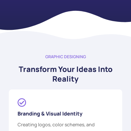
GRAPHIC DESIGNING
Transform Your Ideas Into
Reality
Branding & Visual Identity
Creating logos, color schemes, and