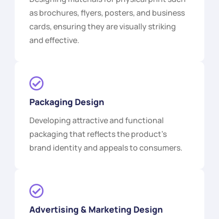
as brochures, flyers, posters, and business
cards, ensuring they are visually striking
and effective.
Packaging Design
Developing attractive and functional
packaging that reflects the product's
brand identity and appeals to consumers.
Advertising & Marketing Design