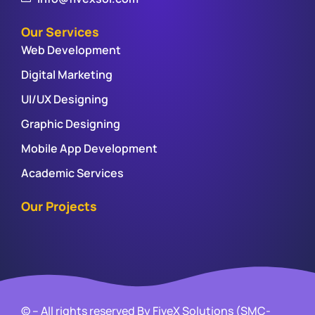
Our Services
Web Development
Digital Marketing
UI/UX Designing
Graphic Designing
Mobile App Development
Academic Services
Our Projects
© – All rights reserved By FiveX Solutions (SMC-