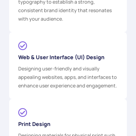
typography to establish a strong,
consistent brand identity that resonates
with your audience.
Web & User Interface (UI) Design
Designing user-friendly and visually
appealing websites, apps, and interfaces to
enhance user experience and engagement.
Print Design
Designing materials for physical print such