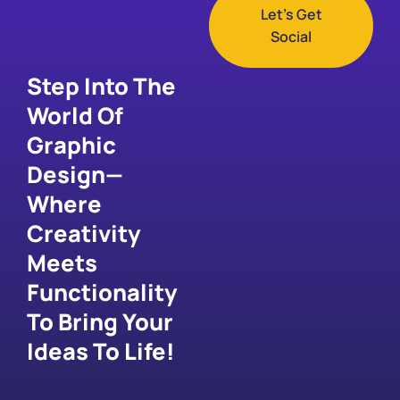
Let's Get
Social
Step Into The
World Of
Graphic
Design—
Where
Creativity
Meets
Functionality
To Bring Your
Ideas To Life!